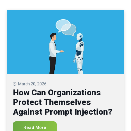
March 20, 2026
How Can Organizations
Protect Themselves
Against Prompt Injection?
Read More