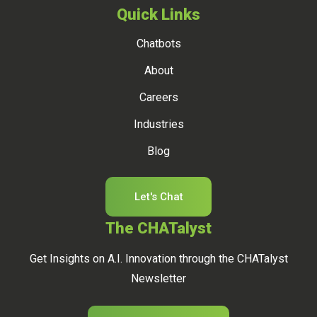
Quick Links
Chatbots
About
Careers
Industries
Blog
Let's Chat
The CHATalyst
Get Insights on A.I. Innovation through the CHATalyst
Newsletter