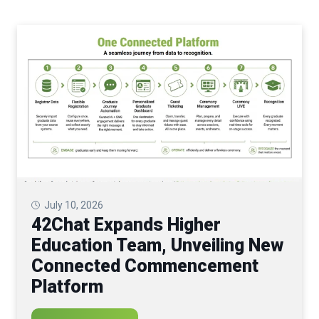
July 10, 2026
42Chat Expands Higher
Education Team, Unveiling New
Connected Commencement
Platform