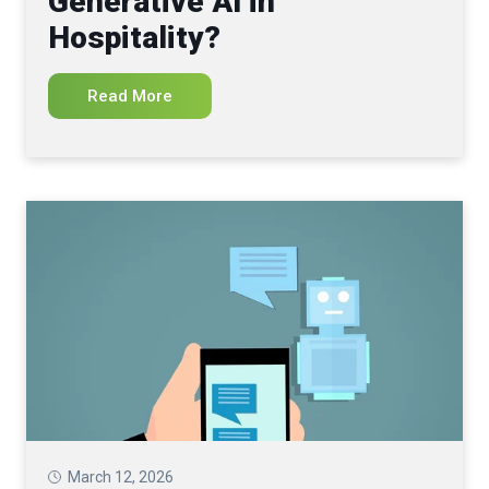
Generative AI in
Hospitality?
Read More
March 12, 2026