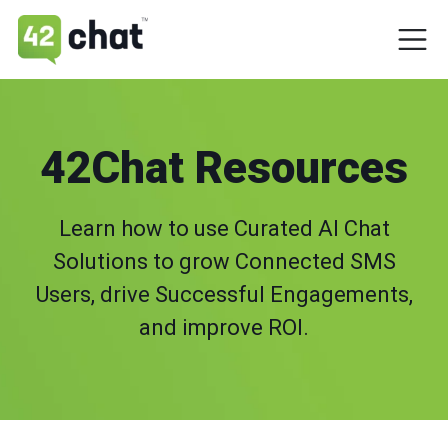
42Chat Resources
Learn how to use Curated AI Chat
Solutions to grow Connected SMS
Users, drive Successful Engagements,
and improve ROI.