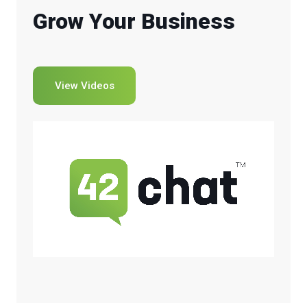
Grow Your Business
View Videos