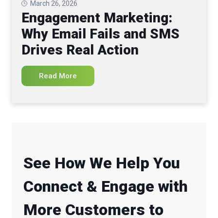
March 26, 2026
Engagement Marketing:
Why Email Fails and SMS
Drives Real Action
Read More
See How We Help You
Connect & Engage with
More Customers to