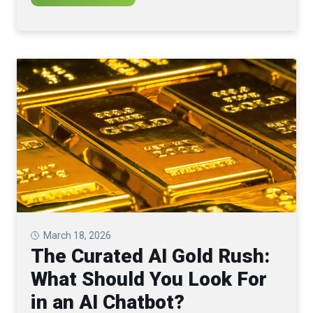
March 18, 2026
The Curated AI Gold Rush:
What Should You Look For
in an AI Chatbot?