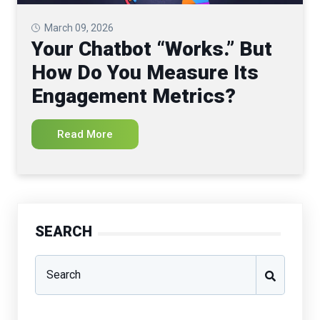
March 09, 2026
Your Chatbot “Works.” But
How Do You Measure Its
Engagement Metrics?
Read More
SEARCH