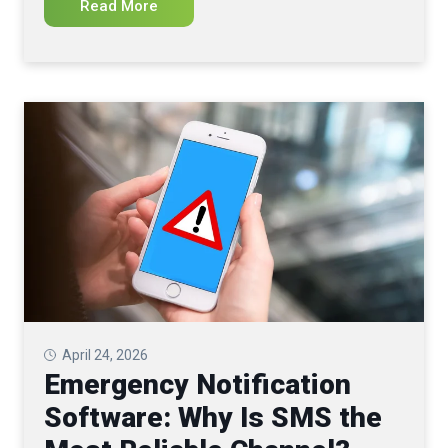
Read More
April 24, 2026
Emergency Notification
Software: Why Is SMS the