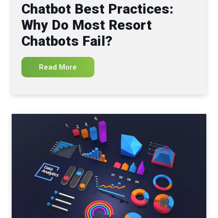
Chatbot Best Practices:
Why Do Most Resort
Chatbots Fail?
Read More