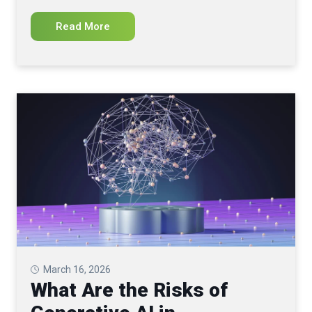
Read More
March 16, 2026
What Are the Risks of