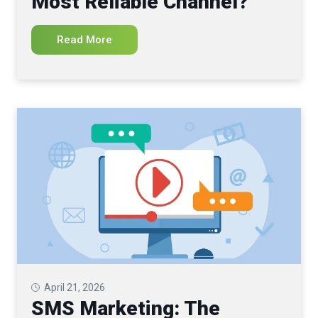
Most Reliable Channel?
Read More
April 21, 2026
SMS Marketing: The