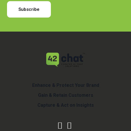
Enhance & Protect Your Brand
Gain & Retain Customers
Capture & Act on Insights