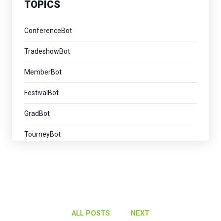
TOPICS
ConferenceBot
TradeshowBot
MemberBot
FestivalBot
GradBot
TourneyBot
ExhibitorBot
VirtualEventBot
AI
ALL POSTS
NEXT
AlumniBot