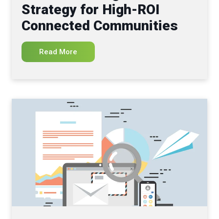
Strategy for High-ROI
Connected Communities
Read More