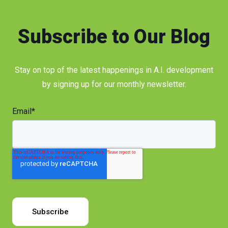
Subscribe to Our Blog
Stay on top of the latest happenings in A.I. development
by signing up for our monthly newsletter.
Email
*