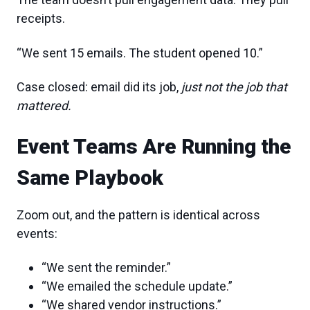
receipts.
“We sent 15 emails. The student opened 10.”
Case closed: email did its job,
just not the job that
mattered.
Event Teams Are Running the
Same Playbook
Zoom out, and the pattern is identical across
events:
“We sent the reminder.”
“We emailed the schedule update.”
“We shared vendor instructions.”