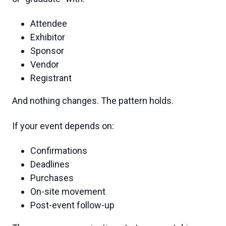
Attendee
Exhibitor
Sponsor
Vendor
Registrant
And nothing changes. The pattern holds.
If your event depends on:
Confirmations
Deadlines
Purchases
On-site movement
Post-event follow-up