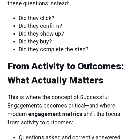
these questions instead:
Did they click?
Did they confirm?
Did they show up?
Did they buy?
Did they complete the step?
From Activity to Outcomes:
What Actually Matters
This is where the concept of Successful
Engagements becomes critical—and where
modern
engagement metrics
shift the focus
from activity to outcomes:
Questions asked and correctly answered