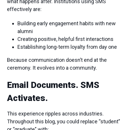
what happens after. Institutions using SMS
effectively are:
Building early engagement habits with new
alumni
Creating positive, helpful first interactions
Establishing long-term loyalty from day one
Because communication doesn’t end at the
ceremony. It evolves into a community.
Email Documents. SMS
Activates.
This experience ripples across industries.
Throughout this blog, you could replace “student”
or “graduate” with: