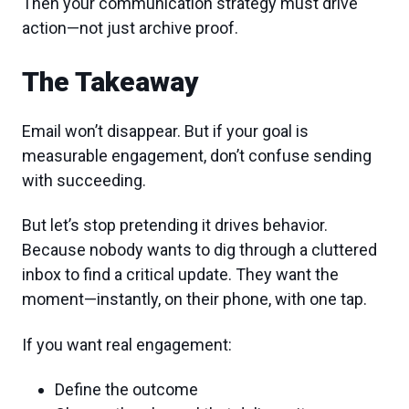
Then your communication strategy must drive
action—not just archive proof.
The Takeaway
Email won’t disappear. But if your goal is
measurable engagement, don’t confuse sending
with succeeding.
But let’s stop pretending it drives behavior.
Because nobody wants to dig through a cluttered
inbox to find a critical update. They want the
moment—instantly, on their phone, with one tap.
If you want real engagement:
Define the outcome