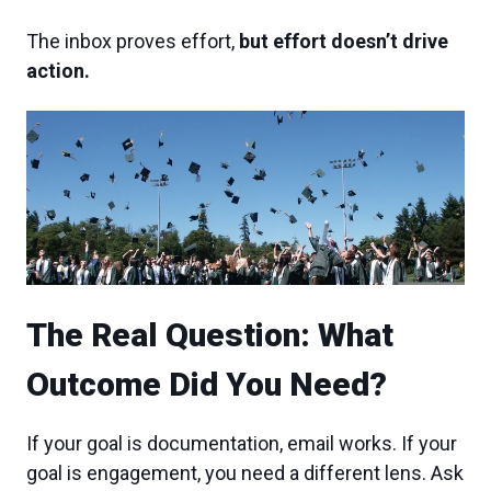
The inbox proves effort,
but effort doesn’t drive
action.
The Real Question: What
Outcome Did You Need?
If your goal is documentation, email works. If your
goal is engagement, you need a different lens. Ask