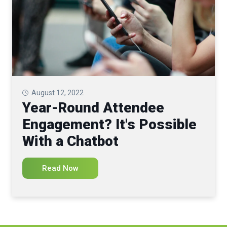
August 12, 2022
Year-Round Attendee
Engagement? It's Possible
With a Chatbot
Read Now