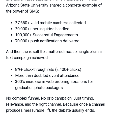
Arizona State University shared a concrete example of
the power of SMS:
27,650+ valid mobile numbers collected
20,000+ user inquiries handled
100,000+ Successful Engagements
70,000+ push notifications delivered
And then the result that mattered most, a
single alumni
text campaign achieved:
8%+ click-through rate (2,400+ clicks)
More than doubled event attendance
300% increase in web ordering sessions for
graduation photo packages.
No complex funnel. No drip campaign. Just timing,
relevance, and the right channel. Because once a channel
produces measurable lift, the debate usually ends.