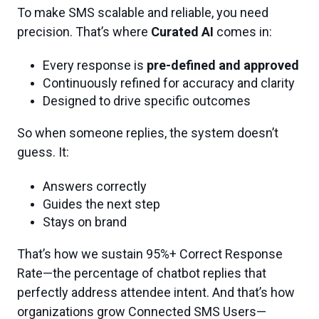
To make SMS scalable and reliable, you need
precision. That’s where
Curated AI
comes in:
Every response is
pre-defined and approved
Continuously refined for accuracy and clarity
Designed to drive specific outcomes
So when someone replies, the system doesn’t
guess. It:
Answers correctly
Guides the next step
Stays on brand
That’s how we sustain 95%+ Correct Response
Rate—the percentage of chatbot replies that
perfectly address attendee intent. And that’s how
organizations grow Connected SMS Users—