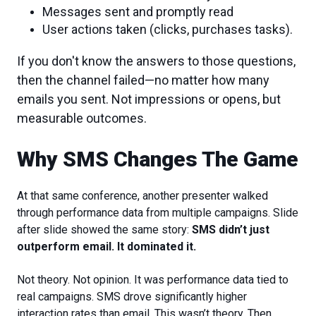
Messages sent and promptly read
User actions taken (clicks, purchases tasks).
If you don't know the answers to those questions,
then the channel failed—no matter how many
emails you sent. Not impressions or opens, but
measurable outcomes.
Why SMS Changes The Game
At that same conference, another presenter walked
through performance data from multiple campaigns. Slide
after slide showed the same story:
SMS didn’t just
outperform email. It dominated it.
Not theory. Not opinion. It was performance data tied to
real campaigns. SMS drove significantly higher
interaction rates than email. This wasn’t theory. Then