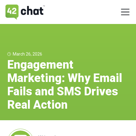
March 26, 2026
Engagement
Marketing: Why Email
Fails and SMS Drives
Real Action