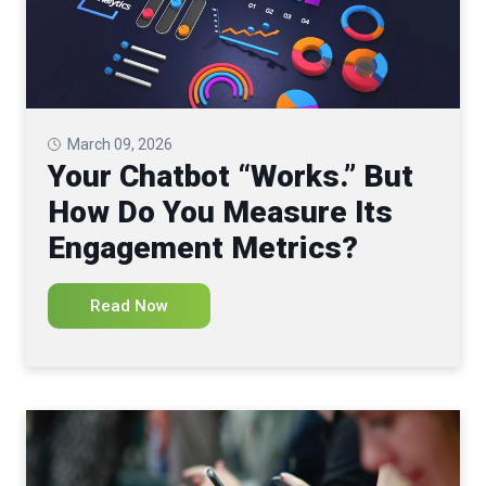
March 09, 2026
Your Chatbot “Works.” But
How Do You Measure Its
Engagement Metrics?
Read Now