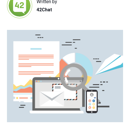
Written by
42Chat