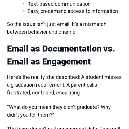
Text-based communication
Easy, on-demand access to information
So the issue isn’t just email. It’s a mismatch
between behavior and channel.
Email as Documentation vs.
Email as Engagement
Here’s the reality she described: A student misses
a graduation requirement. A parent calls—
frustrated, confused, escalating.
“What do you mean they didn’t graduate? Why
didn’t you tell them?”
The team doesn’t pull engagement data. They pull