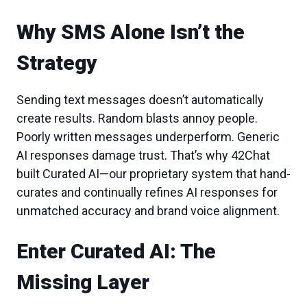
Why SMS Alone Isn’t the
Strategy
Sending text messages doesn’t automatically
create results. Random blasts annoy people.
Poorly written messages underperform. Generic
AI responses damage trust. That’s why 42Chat
built Curated AI—our proprietary system that hand-
curates and continually refines AI responses for
unmatched accuracy and brand voice alignment.
Enter Curated AI: The
Missing Layer