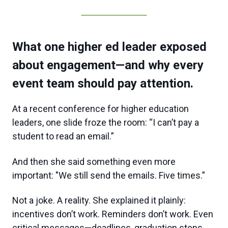
What one higher ed leader exposed
about engagement—and why every
event team should pay attention.
At a recent conference for higher education
leaders, one slide froze the room: “I can’t pay a
student to read an email.”
And then she said something even more
important: "We still send the emails. Five times.”
Not a joke. A reality. She explained it plainly:
incentives don’t work. Reminders don’t work. Even
critical messages—deadlines, graduation steps,