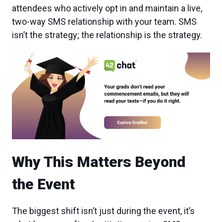
attendees who actively opt in and maintain a live,
two-way SMS relationship with your team. SMS
isn’t the strategy; the relationship is the strategy.
Why This Matters Beyond
the Event
The biggest shift isn’t just during the event, it’s