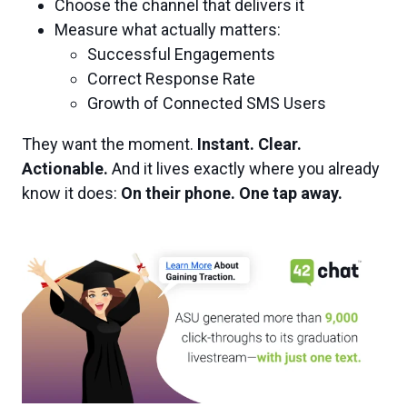
Choose the channel that delivers it
Measure what actually matters:
Successful Engagements
Correct Response Rate
Growth of Connected SMS Users
They want the moment.
Instant. Clear.
Actionable.
And it lives exactly where you already
know it does:
On their phone. One tap away.