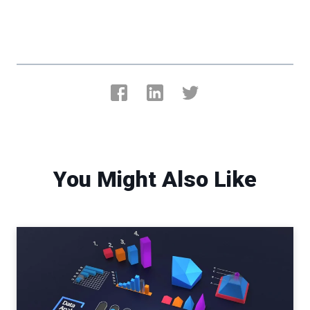
You Might Also Like