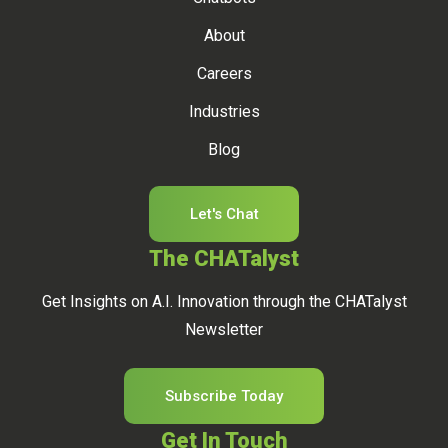
About
Careers
Industries
Blog
Let's Chat
The CHATalyst
Get Insights on A.I. Innovation through the CHATalyst
Newsletter
Subscribe Today
Get In Touch