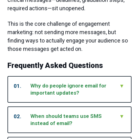
required actions—sit unopened.
This is the core challenge of engagement
marketing: not sending more messages, but
finding ways to actually engage your audience so
those messages get acted on.
Frequently Asked Questions
Why do people ignore email for
01.
▼
important updates?
Email competes with high volume, filters, and
habit fatigue. Even critical messages get
When should teams use SMS
02.
▼
buried.
instead of email?
Use SMS when timing matters and you need