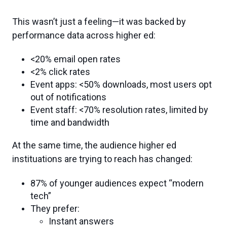
This wasn’t just a feeling—it was backed by
performance data across higher ed:
<20% email open rates
<2% click rates
Event apps: <50% downloads, most users opt
out of notifications
Event staff: <70% resolution rates, limited by
time and bandwidth
At the same time, the audience higher ed
instituations are trying to reach has changed:
87% of younger audiences expect “modern
tech”
They prefer:
Instant answers