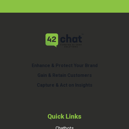
Enhance & Protect Your Brand
Gain & Retain Customers
Capture & Act on Insights
Quick Links
Chatbots