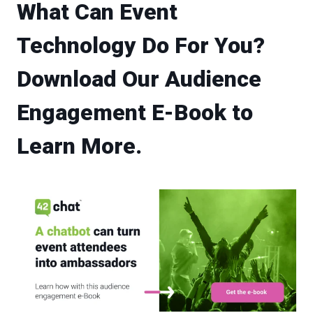
What Can Event
Technology Do For You?
Download Our Audience
Engagement E-Book to
Learn More.