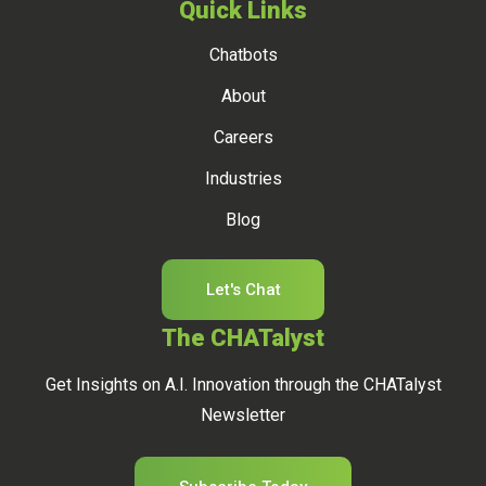
Quick Links
Chatbots
About
Careers
Industries
Blog
Let's Chat
The CHATalyst
Get Insights on A.I. Innovation through the CHATalyst
Newsletter