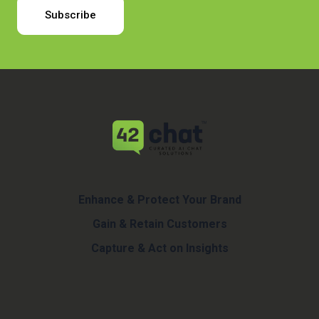
Enhance & Protect Your Brand
Gain & Retain Customers
Capture & Act on Insights