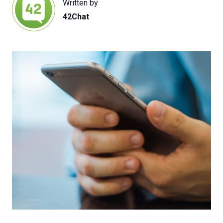
Written by
42Chat