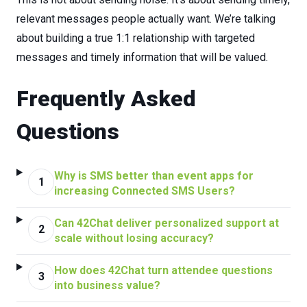
relevant
messages
people
actually
want.
We’re talking
about building a true 1:1 relationship with targeted
messages and timely information that will be valued.
Frequently Asked
Questions
Why is SMS better than event apps for
1
increasing Connected SMS Users?
Can 42Chat deliver personalized support at
2
scale without losing accuracy?
How does 42Chat turn attendee questions
3
into business value?