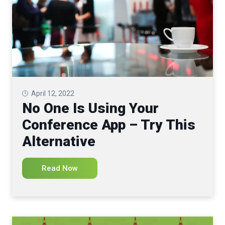
April 12, 2022
No One Is Using Your
Conference App – Try This
Alternative
Read Now