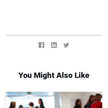
You Might Also Like