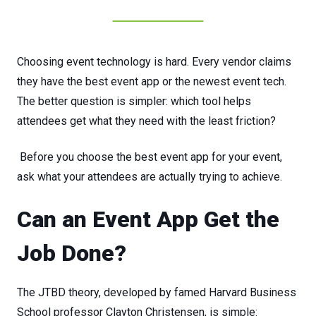
Choosing event technology is hard. Every
vendor
claims
they
have
the
best event app
or
the
newest
event
tech.
The
better
question
is
simpler:
which
tool
helps
attendees
get
what
they
need
with
the
least
friction?
Before
you
choose
the
best event app
for
your
event,
ask
what
your
attendees
are
actually
trying
to achieve.
Can an Event App Get the
Job Done?
The JTBD theory, developed by famed Harvard Business
School professor Clayton Christensen, is simple: