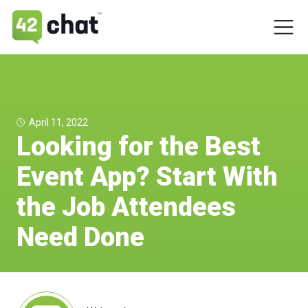
April 11, 2022
Looking for the Best
Event App? Start With
the Job Attendees
Need Done