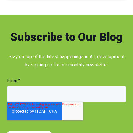
Subscribe to Our Blog
Stay on top of the latest happenings in A.I. development
by signing up for our monthly newsletter.
Email
*