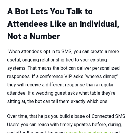
A Bot Lets You Talk to
Attendees Like an Individual,
Not a Number
W
hen
attendees
opt
in
to
SMS,
you
can
create
a
more
useful,
ongoing
relationship
tied
to
your
existing
systems.
That means the bot can deliver personalized
responses. If a conference VIP asks “where’s dinner,”
they will receive a different response than a regular
attendee. If a wedding guest asks what table they’re
sitting at, the bot can tell them exactly which one.
Over
time,
that
helps
you
build
a
base
of
Connected SMS
Users
you
can
reach
with
timely
updates
before,
during,
and
after
the
event
. Imagine
going to a conference
and