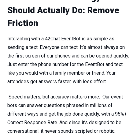
Should
Actually
Do:
Remove
Friction
Interacting with a 42Chat EventBot is as simple as
sending a text. Everyone can text. It’s almost always on
the first screen of our phones and can be opened quickly.
Just enter the phone number for the EventBot and text
like you would with a family member or friend. Your
attendees get
answers
faster,
with
less
effort.
Speed
matters,
but
accuracy
matters
more.
Our event
bots can answer questions phrased in millions of
different ways and get the job done quickly, with a 95%+
Correct Response Rate. And since it’s designed to be
conversational, it never sounds scripted or robotic.