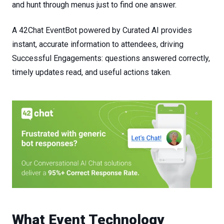
and
hunt
through
menus
just
to
find
one
answer.
A 42Chat
EventBot
powered
by
Curated AI provides
instant, accurate information to attendees, driving
Successful Engagements
:
questions
answered
correctly,
timely
updates
read,
and
useful
actions
taken.
What
Event
Technology