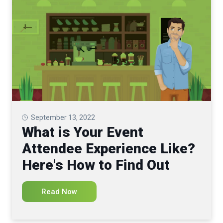
September 13, 2022
What is Your Event
Attendee Experience Like?
Here's How to Find Out
Read Now