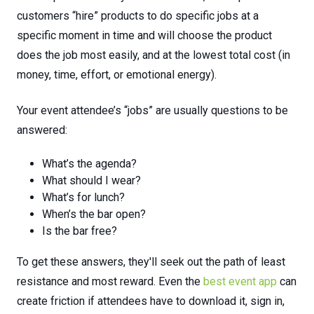
customers “hire” products to do specific jobs at a
specific moment in time and will choose the product
does the job most easily, and at the lowest total cost (in
money, time, effort, or emotional energy).
Your event attendee’s “jobs” are usually questions to be
answered:
What’s the agenda?
What should I wear?
What’s for lunch?
When’s the bar open?
Is the bar free?
To get these answers, they'll seek out the path of least
resistance and most reward.
Even
the
best event app
can
create
friction
if
attendees
have
to
download
it,
sign
in,