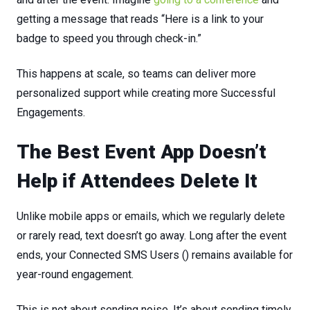
getting a message that reads “Here is a link to your
badge to speed you through check-in.”
This
happens
at
scale,
so
teams
can
deliver
more
personalized
support
while
creating
more
Successful
Engagements.
The
Best
Event
App
Doesn’t
Help
if
Attendees
Delete
It
Unlike mobile apps or emails, which we regularly delete
or rarely read, text doesn’t go away. Long after the event
ends, your Connected SMS Users () remains available for
year-round engagement.
This
is
not
about
sending
noise.
It’s
about
sending
timely,