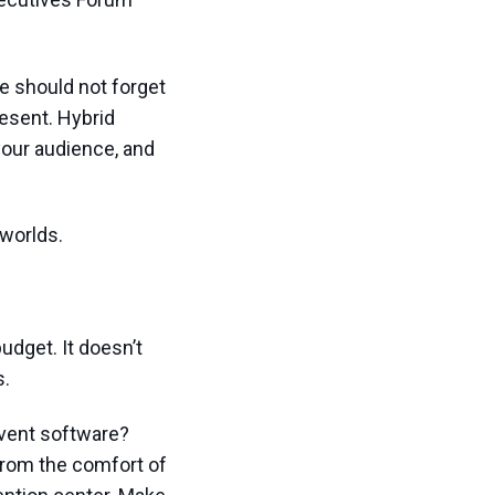
we should not forget
resent. Hybrid
your audience, and
 worlds.
udget. It doesn’t
s.
event software?
from the comfort of