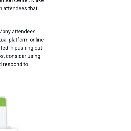
ention center. Make
on attendees that
 Many attendees
tual platform online
sted in pushing out
ps, consider using
d respond to