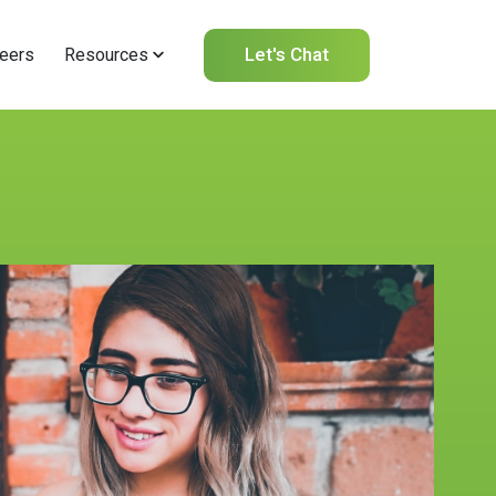
Let's Chat
eers
Resources