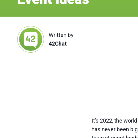
Written by
42Chat
It’s 2022, the worl
has never been bigg
topic at event lea