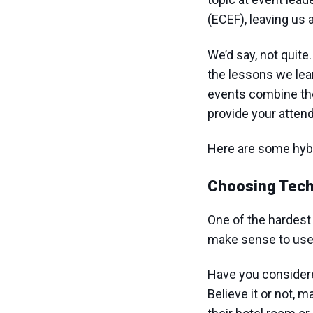
(ECEF), leaving us a
We’d say, not quite
the lessons we lear
events combine the 
provide your attend
Here are some hybri
Choosing Tech
One of the hardest 
make sense to use 
Have you considere
Believe it or not,