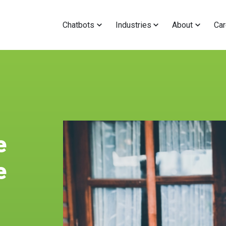
Chatbots
Industries
About
Car
e
e