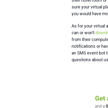
their hotel room o
sure your virtual p
you would have mi
As for your virtua
can or won’t
downl
from their compute
notifications or ha
an SMS event bot t
questions about us