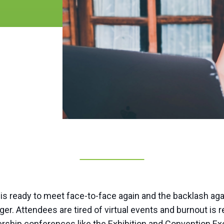
d is ready to meet face-to-face again and the backlash ag
er. Attendees are tired of virtual events and burnout is re
dership conferences like the Exhibition and Convention E