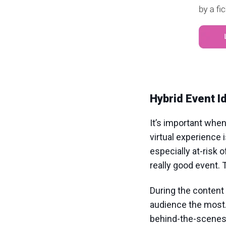
Hybrid Event I
It’s important when
virtual experience 
especially at-risk o
really good event. 
During the content 
audience the most.
behind-the-scenes 