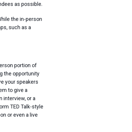
endees as possible.
hile the in-person
aps, such as a
erson portion of
g the opportunity
ve your speakers
hem to give a
 interview, or a
form TED Talk-style
on or even a live