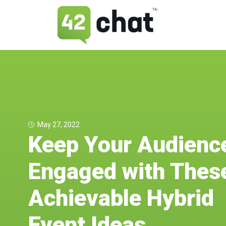
May 27, 2022
Keep Your Audienc
Engaged with Thes
Achievable Hybrid
Event Ideas