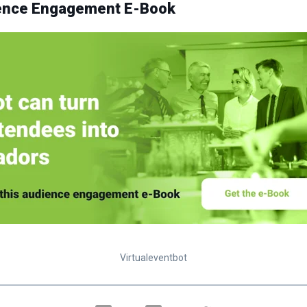
ience Engagement E-Book
Virtualeventbot