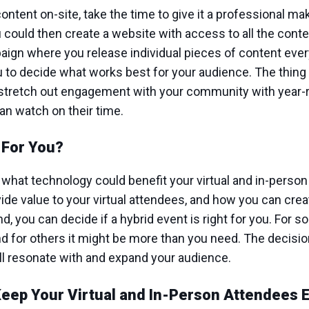
content on-site, take the time to give it a professional m
u could then create a website with access to all the cont
paign where you release individual pieces of content ever
ou to decide what works best for your audience. The thin
y stretch out engagement with your community with yea
can watch on their time.
t For You?
what technology could benefit your virtual and in-person
ide value to your virtual attendees, and how you can cre
, you can decide if a hybrid event is right for you. For s
nd for others it might be more than you need. The decision
ill resonate with and expand your audience.
Keep Your Virtual and In-Person Attendees 