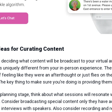
deas for Curating Content
 deciding what content will be broadcast to your virtual 
is uniquely different from your in-person experience. The 
f feeling like they were an afterthought or just flies on t
The key thing to make sure you’re doing is providing them
planning stage, think about what sessions will resonate w
 Consider broadcasting special content only they have 
interviews with speakers. Also consider recording and r