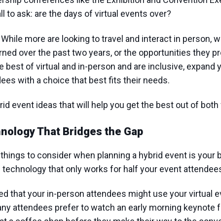
ll to ask: are the days of virtual events over?
. While more are looking to travel and interact in person, 
ned over the past two years, or the opportunities they p
best of virtual and in-person and are inclusive, expand 
ees with a choice that best fits their needs.
d event ideas that will help you get the best out of both
nology That Bridges the Gap
things to consider when planning a hybrid event is your b
technology that only works for half your event attendee
d that your in-person attendees might use your virtual 
 many attendees prefer to watch an early morning keynote 