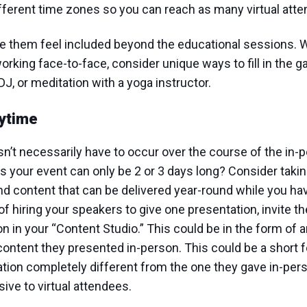
ifferent time zones so you can reach as many virtual att
ke them feel included beyond the educational sessions. W
rking face-to-face, consider unique ways to fill in the g
DJ, or meditation with a yoga instructor.
ytime
n’t necessarily have to occur over the course of the in-p
s your event can only be 2 or 3 days long? Consider takin
d content that can be delivered year-round while you ha
of hiring your speakers to give one presentation, invite t
 in your “Content Studio.” This could be in the form of an
content they presented in-person. This could be a short 
tion completely different from the one they gave in-pers
ive to virtual attendees.