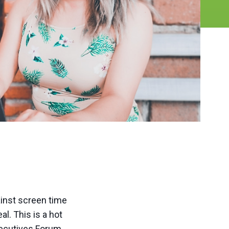
ainst screen time
al. This is a hot
xecutives Forum