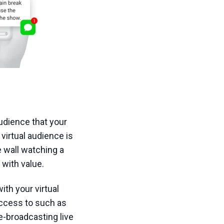
audience that your
virtual audience is
he wall watching a
 with value.
ith your virtual
access to such as
e-broadcasting live