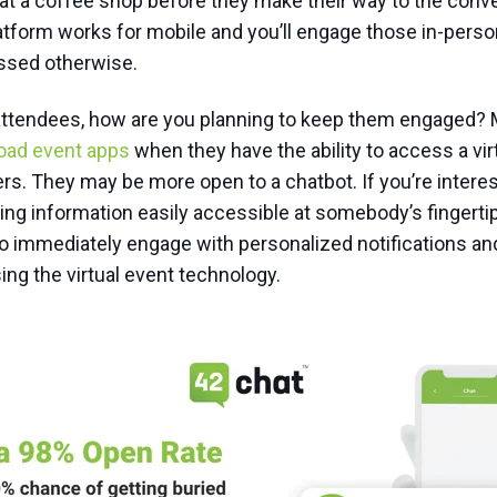
r at a coffee shop before they make their way to the conv
latform works for mobile and you’ll engage those in-pers
ssed otherwise.
l attendees, how are you planning to keep them engaged?
oad event apps
when they have the ability to access a vir
rs. They may be more open to a chatbot. If you’re intere
ving information easily accessible at somebody’s fingerti
o immediately engage with personalized notifications an
ing the virtual event technology.