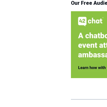
Our Free Aud