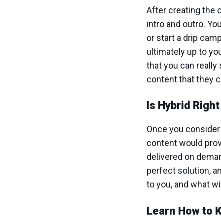
After creating the 
intro and outro. Yo
or start a drip cam
ultimately up to y
that you can reall
content that they 
Is Hybrid Righ
Once you consider 
content would prov
delivered on demand
perfect solution, a
to you, and what w
Learn How to 