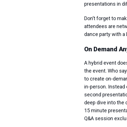
presentations in d
Don’t forget to ma
attendees are netwo
dance party with a 
On Demand An
A hybrid event does
the event. Who say
to create on-deman
in-person. Instead 
second presentation
deep dive into the 
15 minute presenta
Q&A session exclus