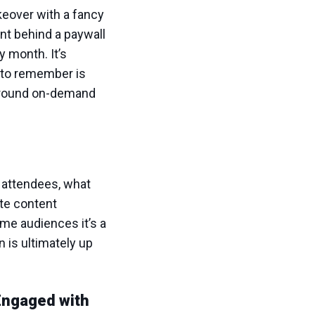
akeover with a fancy
ent behind a paywall
y month. It’s
g to remember is
r-round on-demand
 attendees, what
ate content
ome audiences it’s a
 is ultimately up
Engaged with